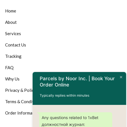
Home
About
Services
Contact Us
Tracking
FAQ
Parcels by Noor Inc. | Book Your
Why Us
Order Online
Privacy & Policy
Typically replies within minutes
Terms & Conditions
Order Information
Any questions related to 1xBet
должностной журнал: