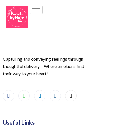
Capturing and conveying feelings through
thoughtful delivery – Where emotions find
their way to your heart!
Useful Links