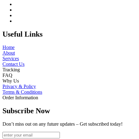
Useful Links
Home
About
Services
Contact Us
Tracking
FAQ
Why Us
Privacy & Policy
Terms & Conditions
Order Information
Subscribe Now
Don’t miss out on any future updates – Get subscribed today!