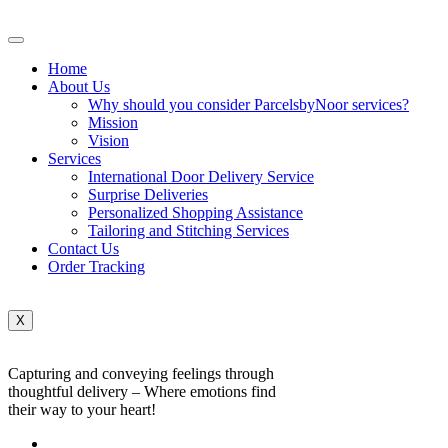
Home
About Us
Why should you consider ParcelsbyNoor services?
Mission
Vision
Services
International Door Delivery Service
Surprise Deliveries
Personalized Shopping Assistance
Tailoring and Stitching Services
Contact Us
Order Tracking
X
Capturing and conveying feelings through
thoughtful delivery – Where emotions find
their way to your heart!