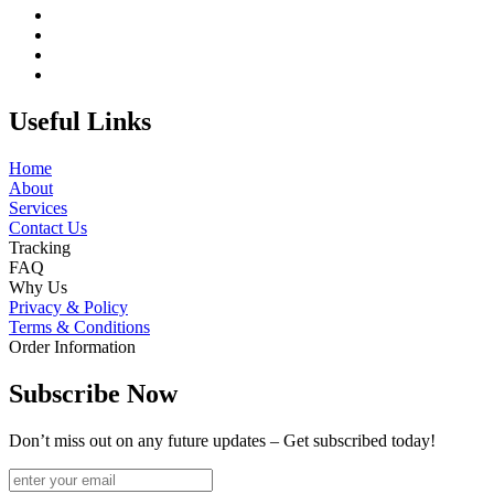
Useful Links
Home
About
Services
Contact Us
Tracking
FAQ
Why Us
Privacy & Policy
Terms & Conditions
Order Information
Subscribe Now
Don’t miss out on any future updates – Get subscribed today!