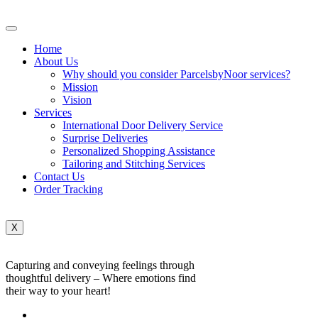
Home
About Us
Why should you consider ParcelsbyNoor services?
Mission
Vision
Services
International Door Delivery Service
Surprise Deliveries
Personalized Shopping Assistance
Tailoring and Stitching Services
Contact Us
Order Tracking
X
Capturing and conveying feelings through
thoughtful delivery – Where emotions find
their way to your heart!