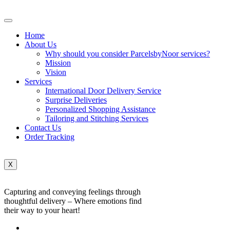
Home
About Us
Why should you consider ParcelsbyNoor services?
Mission
Vision
Services
International Door Delivery Service
Surprise Deliveries
Personalized Shopping Assistance
Tailoring and Stitching Services
Contact Us
Order Tracking
X
Capturing and conveying feelings through
thoughtful delivery – Where emotions find
their way to your heart!