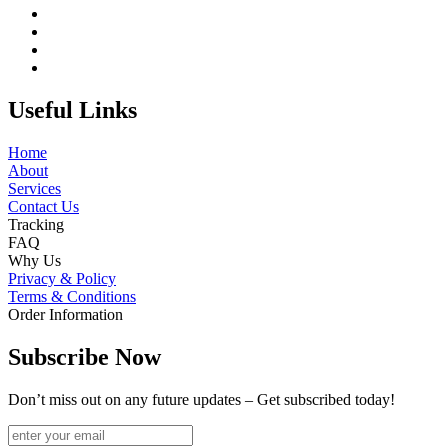
Useful Links
Home
About
Services
Contact Us
Tracking
FAQ
Why Us
Privacy & Policy
Terms & Conditions
Order Information
Subscribe Now
Don’t miss out on any future updates – Get subscribed today!