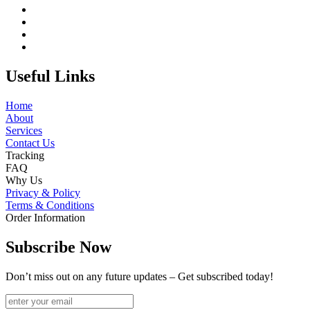
Useful Links
Home
About
Services
Contact Us
Tracking
FAQ
Why Us
Privacy & Policy
Terms & Conditions
Order Information
Subscribe Now
Don’t miss out on any future updates – Get subscribed today!