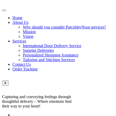
Home
About Us
Why should you consider ParcelsbyNoor services?
Mission
Vision
Services
International Door Delivery Service
Surprise Deliveries
Personalized Shopping Assistance
Tailoring and Stitching Services
Contact Us
Order Tracking
X
Capturing and conveying feelings through
thoughtful delivery – Where emotions find
their way to your heart!