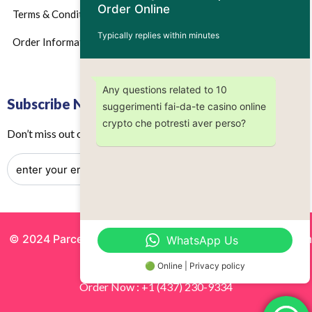
Order Online
Terms & Conditions
Typically replies within minutes
Order Information
Any questions related to 10
Subscribe Now
suggerimenti fai-da-te casino online
crypto che potresti aver perso?
Don’t miss out on any future updates – Get subscribed today!
© 2024 Parcels by Noor Inc. , Powered By
Solutionsgram
WhatsApp Us
All Rights Reserved.
🟢 Online | Privacy policy
Order Now : +1 (437) 230-9334