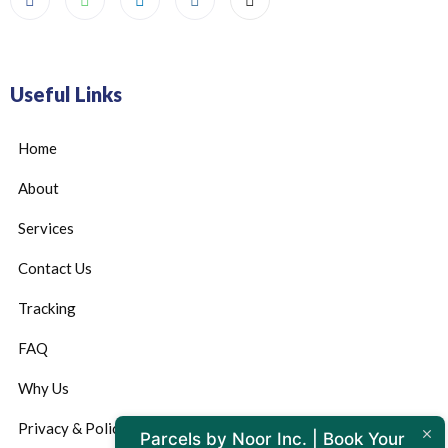
Useful Links
Home
About
Services
Contact Us
Tracking
FAQ
Why Us
Privacy & Policy
Parcels by Noor Inc. | Book Your