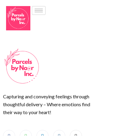
Capturing and conveying feelings through
thoughtful delivery – Where emotions find
their way to your heart!