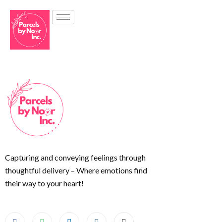
Capturing and conveying feelings through
thoughtful delivery – Where emotions find
their way to your heart!