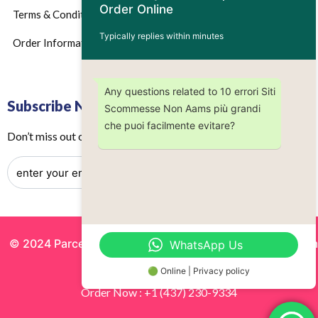
Order Online
Terms & Conditions
Typically replies within minutes
Order Information
Any questions related to 10 errori Siti
Subscribe Now
Scommesse Non Aams più grandi
che puoi facilmente evitare?
Don’t miss out on any future updates – Get subscribed today!
© 2024 Parcels by Noor Inc. , Powered By
Solutionsgram
WhatsApp Us
All Rights Reserved.
🟢 Online | Privacy policy
Order Now : +1 (437) 230-9334