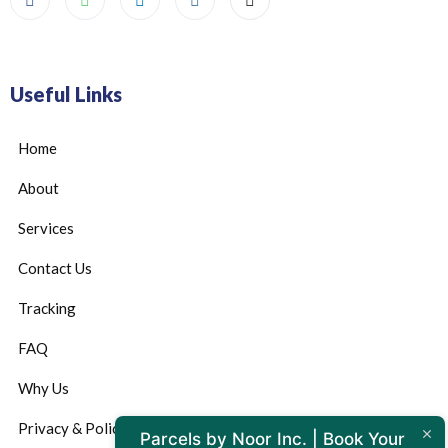
Useful Links
Home
About
Services
Contact Us
Tracking
FAQ
Why Us
Privacy & Policy
Parcels by Noor Inc. | Book Your