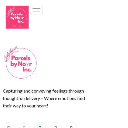
Capturing and conveying feelings through
thoughtful delivery – Where emotions find
their way to your heart!