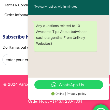
Terms & Conditions
Typically replies within minutes
Order Information
Any questions related to 10
Awesome Tips About betwinner
Subscribe Now
casino argentina From Unlikely
Websites?
Don’t miss out on any future updates – Get subscribed today!
© 2024 Parcels by Noor Inc. , Powered By
Solutionsgram
WhatsApp Us
All Rights Reserved.
🟢 Online | Privacy policy
Order Now : +1 (437) 230-9334