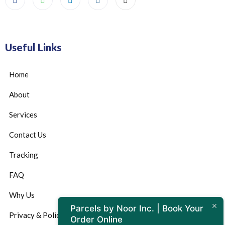
Useful Links
Home
About
Services
Contact Us
Tracking
FAQ
Why Us
Parcels by Noor Inc. | Book Your
Privacy & Policy
Order Online