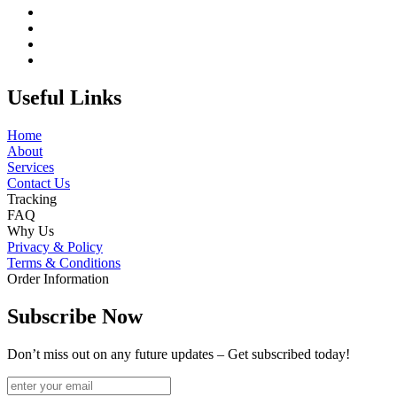
Useful Links
Home
About
Services
Contact Us
Tracking
FAQ
Why Us
Privacy & Policy
Terms & Conditions
Order Information
Subscribe Now
Don’t miss out on any future updates – Get subscribed today!