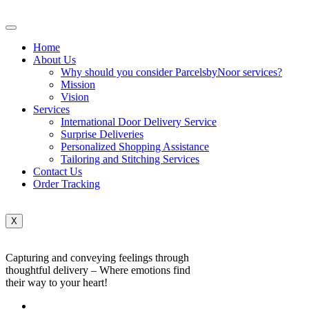
Home
About Us
Why should you consider ParcelsbyNoor services?
Mission
Vision
Services
International Door Delivery Service
Surprise Deliveries
Personalized Shopping Assistance
Tailoring and Stitching Services
Contact Us
Order Tracking
X
Capturing and conveying feelings through
thoughtful delivery – Where emotions find
their way to your heart!