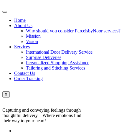
Home
About Us
Why should you consider ParcelsbyNoor services?
Mission
Vision
Services
International Door Delivery Service
Surprise Deliveries
Personalized Shopping Assistance
Tailoring and Stitching Services
Contact Us
Order Tracking
X
Capturing and conveying feelings through
thoughtful delivery – Where emotions find
their way to your heart!