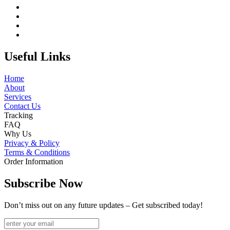
Useful Links
Home
About
Services
Contact Us
Tracking
FAQ
Why Us
Privacy & Policy
Terms & Conditions
Order Information
Subscribe Now
Don’t miss out on any future updates – Get subscribed today!