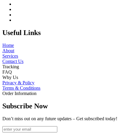
Useful Links
Home
About
Services
Contact Us
Tracking
FAQ
Why Us
Privacy & Policy
Terms & Conditions
Order Information
Subscribe Now
Don’t miss out on any future updates – Get subscribed today!