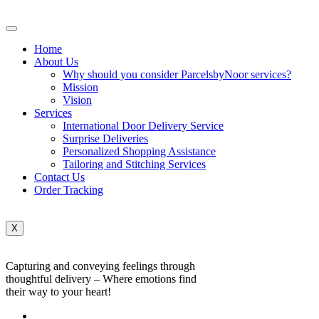
Home
About Us
Why should you consider ParcelsbyNoor services?
Mission
Vision
Services
International Door Delivery Service
Surprise Deliveries
Personalized Shopping Assistance
Tailoring and Stitching Services
Contact Us
Order Tracking
X
Capturing and conveying feelings through
thoughtful delivery – Where emotions find
their way to your heart!